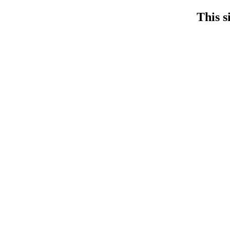
This s